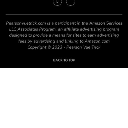
Pearsonvuetrick.com is a participant in the Amazon Services
LLC Associates Program, an affiliate advertising program
designed to provide a means for sites to earn advertising
fees by advertising and linking to Amazon.com
Copyright © 2023 - Pearson Vue Trick
BACK TO TOP